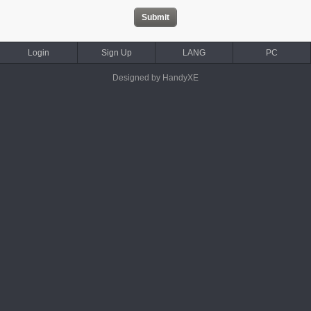
Login
Sign Up
LANG
PC
Designed by HandyXE