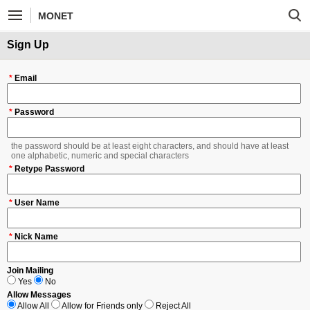
MONET
Sign Up
*
Email
*
Password
the password should be at least eight characters, and should have at least
one alphabetic, numeric and special characters
*
Retype Password
*
User Name
*
Nick Name
Join Mailing
Yes
No
Allow Messages
Allow All
Allow for Friends only
Reject All