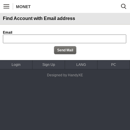
MONET
Find Account with Email address
Email
Login
Sign Up
LANG
PC
Designed by HandyXE