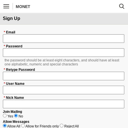
MONET
Sign Up
*
Email
*
Password
the password should be at least eight characters, and should have at least
one alphabetic, numeric and special characters
*
Retype Password
*
User Name
*
Nick Name
Join Mailing
Yes
No
Allow Messages
Allow All
Allow for Friends only
Reject All