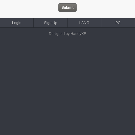
Login
Sign Up
LANG
PC
Designed by HandyXE