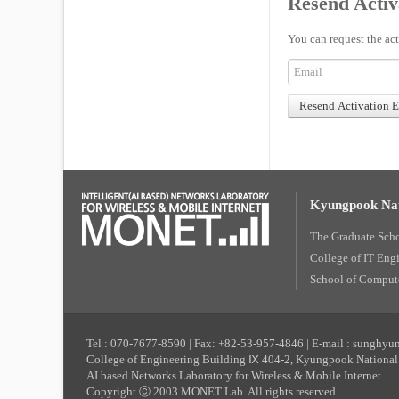
Resend Activ
You can request the act
Kyungpook Nat
The Graduate Sch
College of IT Eng
School of Compute
Tel : 070-7677-8590 | Fax: +82-53-957-4846 | E-mail : sunghy
College of Engineering Building Ⅸ 404-2, Kyungpook National 
AI based Networks Laboratory for Wireless & Mobile Internet
Copyright ⓒ 2003 MONET Lab. All rights reserved.