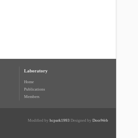
Laboratory
Home
Publications
Members
Modified by
hcpark1993
Designed by
DoorWeb