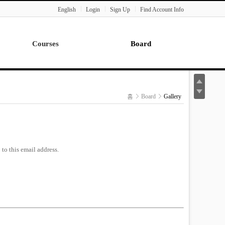
English
Login
Sign Up
Find Account Info
Courses
Board
Lecture
Notice
News
홈
Board
Gallery
Gallery
Seminar
Paper Readings
to this email address.