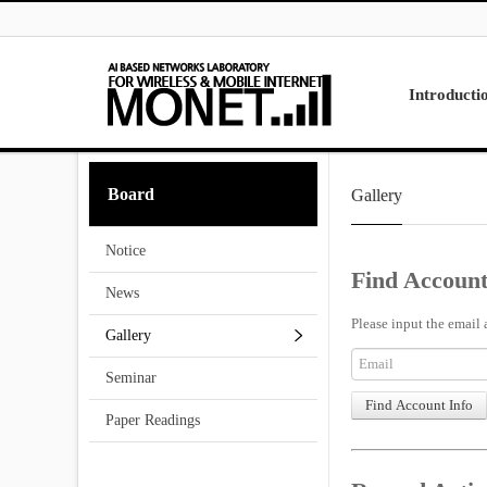
Skip to menu
Introducti
Laboratory
Board
Gallery
Research
Projects
Notice
Contact Us
Find Account
News
Please input the email 
Gallery
Seminar
Paper Readings