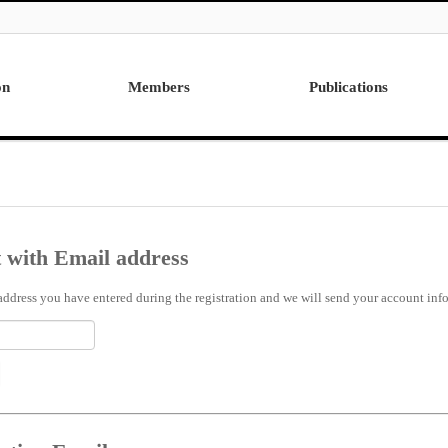
on
Members
Publications
Professor
International
Post Doctor
Domestic
Visiting Research Professor
Ph.D. Dissertations
Students
Master Thesis
 with Email address
Alumni
address you have entered during the registration and we will send your account info 