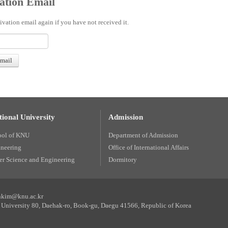
ation Email
ivation email again if you have not received it.
ional University
Admission
ool of KNU
Department of Admission
ineering
Office of International Affairs
r Science and Engineering
Dormitory
unkim@knu.ac.kr
University 80, Daehak-ro, Book-gu, Daegu 41566, Republic of Korea