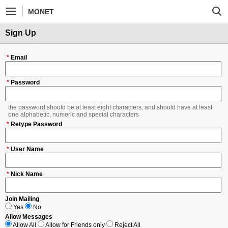
MONET
Sign Up
*
Email
*
Password
the password should be at least eight characters, and should have at least
one alphabetic, numeric and special characters
*
Retype Password
*
User Name
*
Nick Name
Join Mailing
Yes
No
Allow Messages
Allow All
Allow for Friends only
Reject All