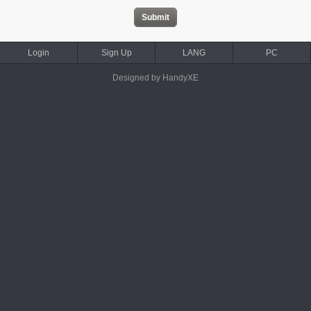
Login
Sign Up
LANG
PC
Designed by HandyXE