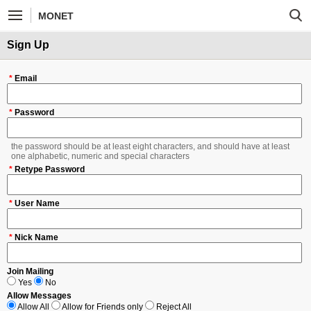
MONET
Sign Up
*
Email
*
Password
the password should be at least eight characters, and should have at least
one alphabetic, numeric and special characters
*
Retype Password
*
User Name
*
Nick Name
Join Mailing
Yes
No
Allow Messages
Allow All
Allow for Friends only
Reject All