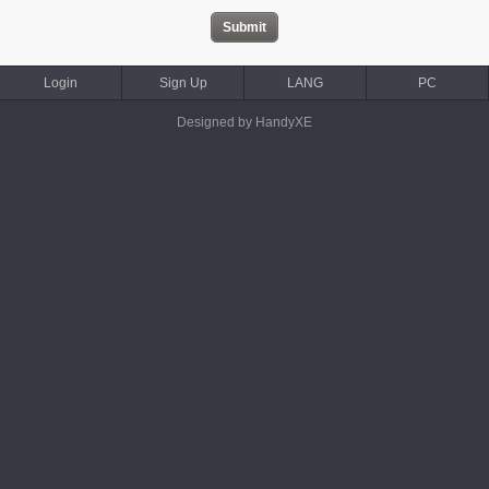
Login
Sign Up
LANG
PC
Designed by HandyXE