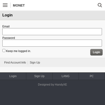
MONET
Login
Email
Password
Keep me logged in.
Login
Find Account Info
Sign Up
Login
Sign Up
LANG
PC
Designed by HandyXE