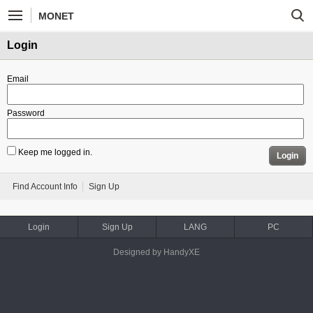
MONET
Login
Email
Password
Keep me logged in.
Login
Find Account Info
Sign Up
Login
Sign Up
LANG
PC
Designed by HandyXE