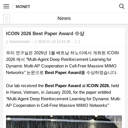
MONET
News
ICOIN 2026 Best Paper Award 수상
Administrator
2026.01.19 12:53:38
1
우리 연구실은 2026년 1월 베트남 하노이에서 개최된 ICOIN
2026 에서
“
Multi-Agent Deep Reinforcement Learning for
Dynamic Multi-AP Cooperation in Cell-Free Massive MIMO
Networks
”
논문으로
Best Paper Award
를 수상하였습니다.
Our lab received the
Best Paper Award
at
ICOIN 2026
, held
in Hanoi, Vietnam, in January 2026, for the paper entitled
“
Multi-Agent Deep Reinforcement Learning for Dynamic Multi-
AP Cooperation in Cell-Free Massive MIMO Networks
”