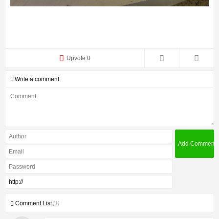
Upvote 0
Write a comment
Comment List
[1]