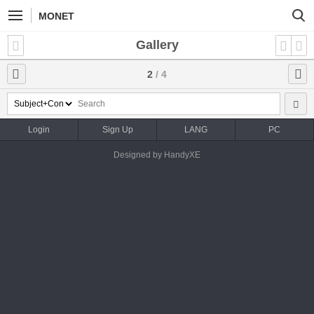
MONET
Gallery
2
/ 4
Login
Sign Up
LANG
PC
Designed by HandyXE