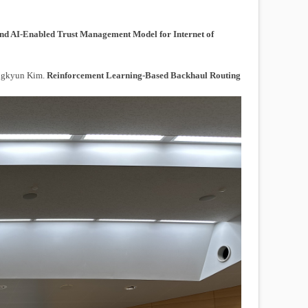
nd AI-Enabled Trust Management Model for Internet of
ongkyun Kim.
Reinforcement Learning-Based Backhaul Routing