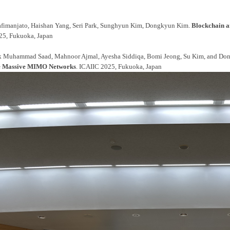
fimanjato, Haishan Yang, Seri Park, Sunghyun Kim, Dongkyun Kim.
Blockchain a
25, Fukuoka, Japan
k Muhammad Saad, Mahnoor Ajmal, Ayesha Siddiqa, Bomi Jeong, Su Kim, and D
ree Massive MIMO Networks
. ICAIIC 2025, Fukuoka, Japan