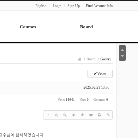
English
Login
Sign Up
Find Account Info
Courses
Board
Lecture
Notice
News
홈
Board
Gallery
Gallery
Seminar
✔
Viewer
Paper Readings
2025.02.21 13:36
Views
14041
Votes
0
Comment
0
?
 교수님이 참석하였습니다.