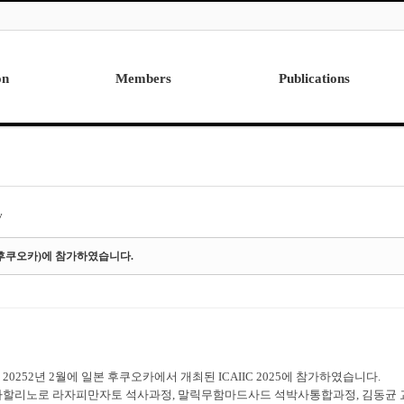
on
Members
Publications
Professor
International
Post Doctor
Domestic
Visiting Research Professor
Ph.D. Dissertations
Students
Master Thesis
y
Alumni
일본 후쿠오카)에 참가하였습니다.
20252년 2월에 일본 후쿠오카에서 개최된 ICAIIC 2025에 참가하였습니다.
마할리노로 라자피만자토 석사과정, 말릭무함마드사드 석박사통합과정, 김동균