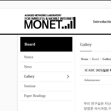
Skip to menu
Sketchbook5, 스케치북5
Sketchbook5, 스케치북5
Introducti
Laboratory
Board
Gallery
Sketchbook5, 스케치북5
Sketchbook5, 스케치북5
Research
Projects
Notice
Contact Us
Home
Board
Galler
News
ICAIIC 2025(
Gallery
Administrator
Seminar
Paper Readings
우리 연구실은 지난 
양영준 석사과정, 