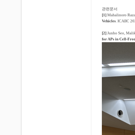
관련문서
[1]
Mahalinoro Raza
Vehicles
. ICAIIC 20
[2]
Junho Seo, Mali
for APs in Cell-F