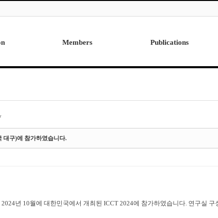
on
Members
Publications
Professor
International
Post Doctor
Domestic
Visiting Research Professor
Ph.D. Dissertations
Students
Master Thesis
y
Alumni
민국 대구)에 참가하였습니다.
2024년 10월에 대한민국에서 개최된 ICCT 2024에 참가하였습니다. 연구실