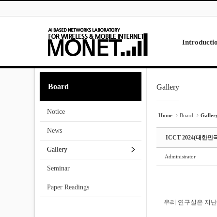
Skip to menu
Sketchbook5, 스케치북5
Sketchbook5, 스케치북5
Introducti
Laboratory
Board
Gallery
Sketchbook5, 스케치북5
Sketchbook5, 스케치북5
Research
Projects
Notice
Contact Us
Home
Board
Galler
News
ICCT 2024(대한
Gallery
Administrator
Seminar
Paper Readings
우리 연구실은 지난 