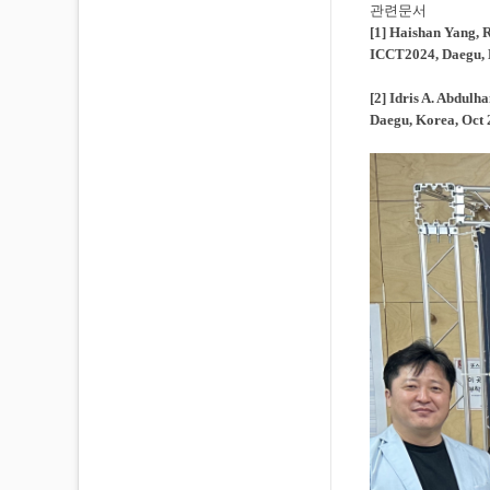
관련문서
[1] Haishan Yang, 
ICCT2024, Daegu, 
[2] Idris A. Abdu
Daegu, Korea, Oct 