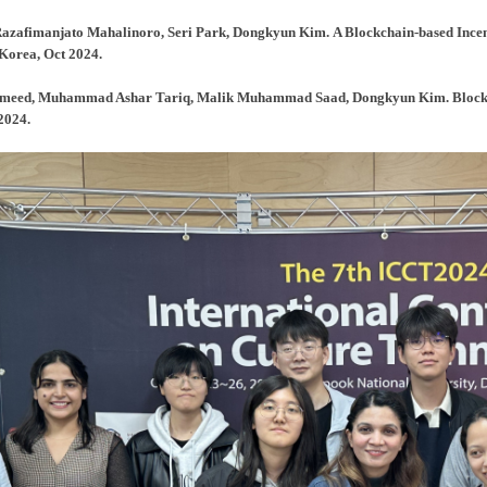
Razafimanjato Mahalinoro, Seri Park, Dongkyun Kim. A Blockchain-based Incen
Korea, Oct 2024.
lhameed, Muhammad Ashar Tariq, Malik Muhammad Saad, Dongkyun Kim. Block
2024.