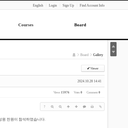
English
Login
Sign Up
Find Account Info
Courses
Board
Lecture
Notice
News
홈
Board
Gallery
Gallery
Seminar
✔
Viewer
Paper Readings
2024.10.28 14:41
Views
15976
Votes
0
Comment
0
?
 구성원 전원이 참석하였습니다.