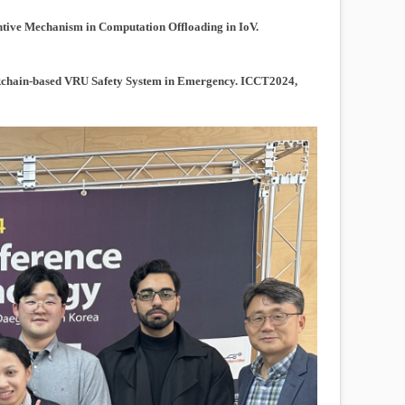
tive Mechanism in Computation Offloading in IoV.
chain-based VRU Safety System in Emergency. ICCT2024,