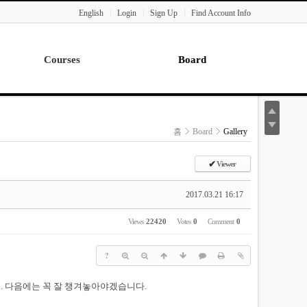
English
Login
Sign Up
Find Account Info
Courses
Board
Lecture
Notice
News
홈
Board
Gallery
Gallery
Seminar
✔
Viewer
Paper Readings
2017.03.21 16:17
Views
22420
Votes
0
Comment
0
?
 다음에는 꼭 잘 챙겨놓아야겠습니다.