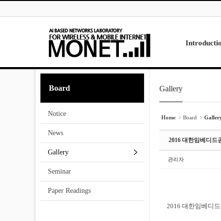
Skip to menu
Sketchbook5, 스케치북5
Sketchbook5, 스케치북5
Introducti
Laboratory
Board
Gallery
Sketchbook5, 스케치북5
Sketchbook5, 스케치북5
Research
Projects
Notice
Contact Us
Home
Board
Galler
News
2016 대한임베디
Gallery
관리자
Seminar
Paper Readings
2016 대한임베디