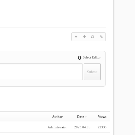
Select Editor
Author
Date
Views
Administrator
2023.04.05
22335