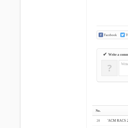
Facebook
Tw
✔
Write a com
?
Writ
No.
'ACM RAC
28