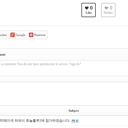
0
0
Like
Dislike
itter
Google
Pinterest
ment
e a comment You do not have permission to access. Sign In?
Subject
S 2018(미국 하와이 호놀룰루)'에 참가하였습니다.