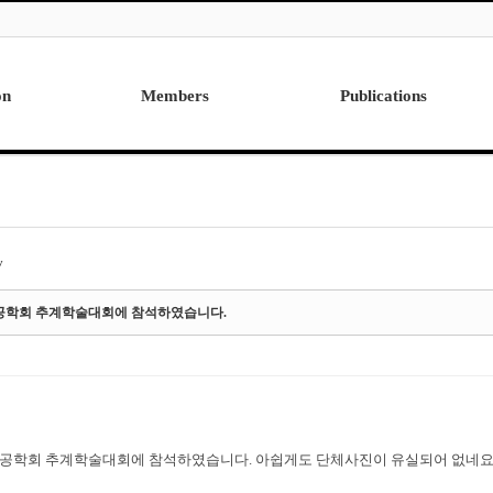
on
Members
Publications
Professor
International
Post Doctor
Domestic
Visiting Research Professor
Ph.D. Dissertations
Students
Master Thesis
y
Alumni
드공학회 추계학술대회에 참석하였습니다.
드공학회 추계학술대회에 참석하였습니다. 아쉽게도 단체사진이 유실되어 없네요.