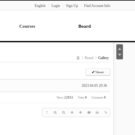
English
Login
Sign Up
Find Account Info
Courses
Board
Lecture
Notice
News
홈
Board
Gallery
Gallery
Seminar
✔
Viewer
Paper Readings
2023.04.05 20:36
Views
22832
Votes
0
Comment
0
?