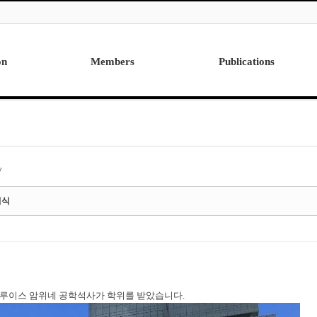
on
Members
Publications
Professor
International
Post Doctor
Domestic
Visiting Research Professor
Ph.D. Dissertations
Students
Master Thesis
y
Alumni
여식
월에 루이스 암위네 공학석사가 학위를 받았습니다.