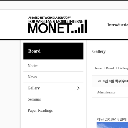
Skip to menu
Sketchbook5, 스케치북5
Sketchbook5, 스케치북5
Introducti
Laboratory
Board
Gallery
Sketchbook5, 스케치북5
Sketchbook5, 스케치북5
Research
Projects
Notice
Contact Us
Home
Board
Galler
News
2018년 8월 학위수
Gallery
Administrator
Seminar
Paper Readings
지난 2018년 8