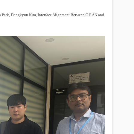
 Park, Dongkyun Kim, Interface Alignment Between O RAN and