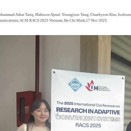
uhammad Ashar Tariq, Mahnoor Ajmal, Youngjoon Yang, Chaehyeon Kim, Joohwan
unications, ACM RACS 2025 Vietnam, Ho Chi Minh,17 Nov 2025.