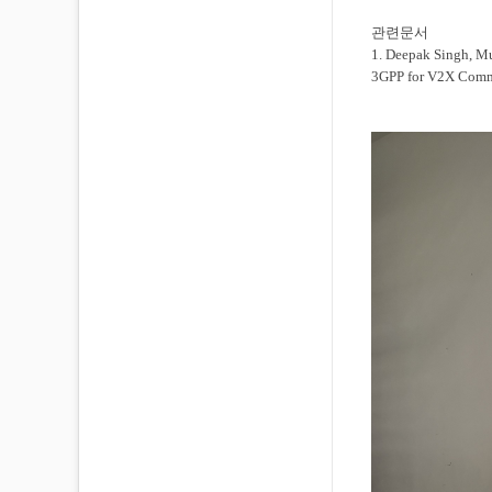
관련문서
1. Deepak Singh, M
3GPP for V2X Comm