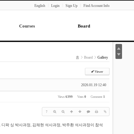
English
Login
Sign Up
Find Account Info
Courses
Board
Lecture
Notice
News
홈
Board
Gallery
Gallery
Seminar
✔
Viewer
Paper Readings
2026.01.19 12:40
Views
6399
Votes
0
Comment
1
?
다. 디팍 싱 박사과정, 김채현 석사과정, 박주환 석사과정이 참석