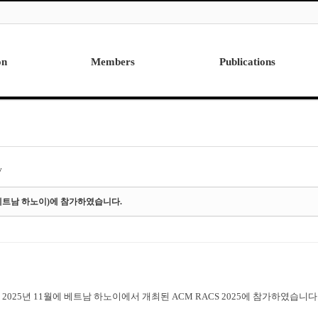
on
Members
Publications
Professor
International
Post Doctor
Domestic
Visiting Research Professor
Ph.D. Dissertations
Students
Master Thesis
y
Alumni
5(베트남 하노이)에 참가하였습니다.
2025년 11월에 베트남 하노이에서 개최된 ACM RACS 2025에 참가하였습니