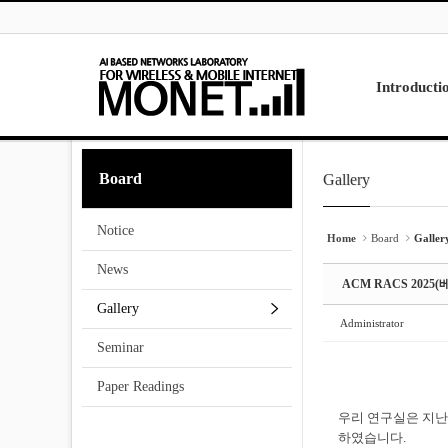
Skip to menu
Sketchbook5, 스케치북5
Sketchbook5, 스케치북5
Introducti
Laboratory
Board
Gallery
Sketchbook5, 스케치북5
Sketchbook5, 스케치북5
Research
Projects
Notice
Contact Us
Home
Board
Galler
News
ACM RACS 202
Gallery
Administrator
Seminar
Paper Readings
우리 연구실은 지난 
하였습니다.